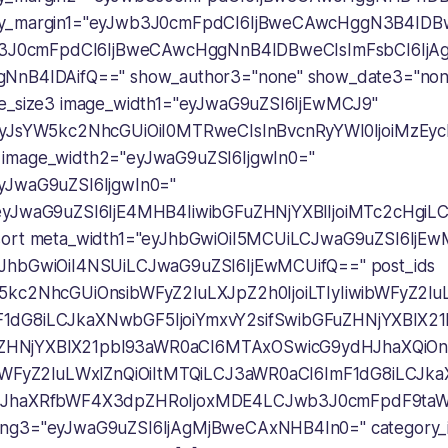
ry_margin1="eyJwb3J0cmFpdCI6IjBweCAwcHggN3B4IDB
Jwb3J0cmFpdCI6IjBweCAwcHggNnB4IDBweCIsImFsbCI6Ij
NnB4IDAifQ==" show_author3="none" show_date3="none
ge_size3 image_width1="eyJwaG9uZSI6IjEwMCJ9"
"eyJsYW5kc2NhcGUiOiI0MTRweCIsInBvcnRyYWl0IjoiMzEy
image_width2="eyJwaG9uZSI6IjgwIn0="
yJwaG9uZSI6IjgwIn0="
"eyJwaG9uZSI6IjE4MHB4IiwibGFuZHNjYXBlIjoiMTc2cHgi
sort meta_width1="eyJhbGwiOiI5MCUiLCJwaG9uZSI6IjE
yJhbGwiOiI4NSUiLCJwaG9uZSI6IjEwMCUifQ==" post_ids
5kc2NhcGUiOnsibWFyZ2luLXJpZ2h0IjoiLTIyIiwibWFyZ2luLW
1dG8iLCJkaXNwbGF5IjoiYmxvY2sifSwibGFuZHNjYXBlX2
HNjYXBlX21pbl93aWR0aCI6MTAxOSwicG9ydHJhaXQiOn
ibWFyZ2luLWxlZnQiOiItMTQiLCJ3aWR0aCI6ImF1dG8iLCJk
dHJhaXRfbWF4X3dpZHRoIjoxMDE4LCJwb3J0cmFpdF9taW5
ing3="eyJwaG9uZSI6IjAgMjBweCAxNHB4In0=" category_