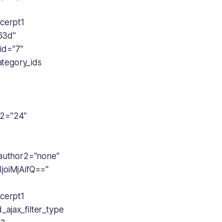
cerpt1
63d"
id="7"
ategory_ids
2="24"
author2="none"
oiMjAifQ=="
cerpt1
ajax_filter_type