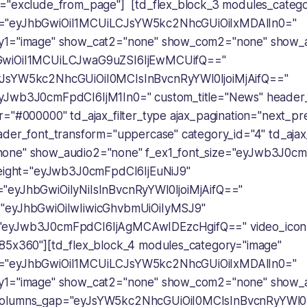
="exclude_from_page"] [td_flex_block_3 modules_categ
="eyJhbGwiOiI1MCUiLCJsYW5kc2NhcGUiOiIxMDAlIn0="
y1="image" show_cat2="none" show_com2="none" show_
GwiOiI1MCUiLCJwaG9uZSI6IjEwMCUifQ=="
JsYW5kc2NhcGUiOiI0MCIsInBvcnRyYWl0IjoiMjAifQ=="
yJwb3J0cmFpdCI6IjM1In0=" custom_title="News" header_
="#000000" td_ajax_filter_type ajax_pagination="next_pre
ader_font_transform="uppercase" category_id="4" td_ajax_
one" show_audio2="none" f_ex1_font_size="eyJwb3J0cm
height="eyJwb3J0cmFpdCI6IjEuNiJ9"
"eyJhbGwiOiIyNiIsInBvcnRyYWl0IjoiMjAifQ=="
"eyJhbGwiOiIwIiwicGhvbmUiOiIyMSJ9"
"eyJwb3J0cmFpdCI6IjAgMCAwIDEzcHgifQ==" video_icon
85x360"][td_flex_block_4 modules_category="image"
="eyJhbGwiOiI1MCUiLCJsYW5kc2NhcGUiOiIxMDAlIn0="
y1="image" show_cat2="none" show_com2="none" show_
olumns_gap="eyJsYW5kc2NhcGUiOiI0MCIsInBvcnRyYWl0Ij