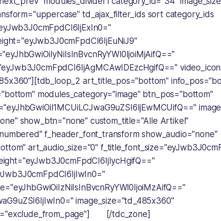
"next_prev" modules_divider1 category_id="34" image_siz
nsform="uppercase" td_ajax_filter_ids sort category_ids
="eyJwb3J0cmFpdCI6IjExIn0="
height="eyJwb3J0cmFpdCI6IjEuNiJ9"
"eyJhbGwiOiIyNiIsInBvcnRyYWl0IjoiMjAifQ=="
"eyJwb3J0cmFpdCI6IjAgMCAwIDEzcHgifQ==" video_icon
85x360"][tdb_loop_2 art_title_pos="bottom" info_pos="b
="bottom" modules_category="image" btn_pos="bottom"
="eyJhbGwiOiI1MCUiLCJwaG9uZSI6IjEwMCUifQ==" image_
ne" show_btn="none" custom_title="Alle Artikel"
"numbered" f_header_font_transform show_audio="none"
ottom" art_audio_size="0" f_title_font_size="eyJwb3J0cm
e_height="eyJwb3J0cmFpdCI6IjIycHgifQ=="
yJwb3J0cmFpdCI6IjIwIn0="
ce="eyJhbGwiOiIzNiIsInBvcnRyYWl0IjoiMzAifQ=="
aG9uZSI6IjIwIn0=" image_size="td_485x360"
s="exclude_from_page"] [/tdc_zone]