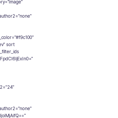
ory="image"
author2="none"
color="#f9c100"
v" sort
filter_ids
FpdCI6IjExIn0="
2="24"
author2="none"
oiMjAifQ=="