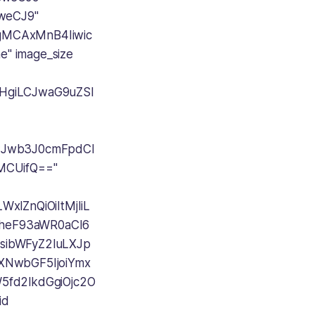
weCJ9"
AgMCAxMnB4Iiwic
" image_size
cHgiLCJwaG9uZSI
LCJwb3J0cmFpdCI
wMCUifQ=="
xlZnQiOiItMjIiL
1heF93aWR0aCI6
sibWFyZ2luLXJp
aXNwbGF5IjoiYmx
fd2lkdGgiOjc2O
id