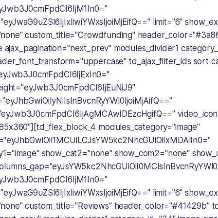
eyJwb3J0cmFpdCI6IjM1In0="
eyJwaG9uZSI6IjIxIiwiYWxsIjoiMjEifQ==" limit="6" show_ex
none" custom_title="Crowdfunding" header_color="#3a8
pe ajax_pagination="next_prev" modules_divider1 category_
der_font_transform="uppercase" td_ajax_filter_ids sort c
="eyJwb3J0cmFpdCI6IjExIn0="
height="eyJwb3J0cmFpdCI6IjEuNiJ9"
"eyJhbGwiOiIyNiIsInBvcnRyYWl0IjoiMjAifQ=="
"eyJwb3J0cmFpdCI6IjAgMCAwIDEzcHgifQ==" video_icon
85x360"][td_flex_block_4 modules_category="image"
="eyJhbGwiOiI1MCUiLCJsYW5kc2NhcGUiOiIxMDAlIn0="
y1="image" show_cat2="none" show_com2="none" show_
olumns_gap="eyJsYW5kc2NhcGUiOiI0MCIsInBvcnRyYWl0Ij
eyJwb3J0cmFpdCI6IjM1In0="
eyJwaG9uZSI6IjIxIiwiYWxsIjoiMjEifQ==" limit="6" show_ex
one" custom_title="Reviews" header_color="#41429b" td_