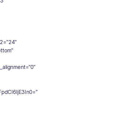
e3
2="24"
ottom"
alignment="0"
FpdCI6IjE3In0="