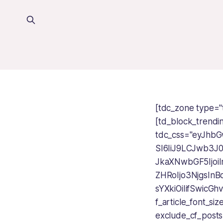
[tdc_zone type="
[td_block_trendi
tdc_css="eyJhbG
SI6IiJ9LCJwb3J
JkaXNwbGF5Ijoi
ZHRoIjo3NjgsInB
sYXkiOiIifSwic
f_article_font_s
exclude_cf_posts