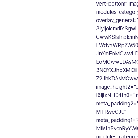
vert-bottom" im
modules_categor
overlay_general
3IyIjoicmdiYSg
CwwKSIsInBlcmN
LWdyYWRpZW50
JnYmEoMCwwLD
EoMCwwLDAsMC
3NQYXJhbXMiO
Z2JhKDAsMCww
image_height2=
I6IjIzNHB4In0="
meta_padding2=
MTRweCJ9"
meta_padding1=
MiIsInBvcnRyYWl
modules_catego