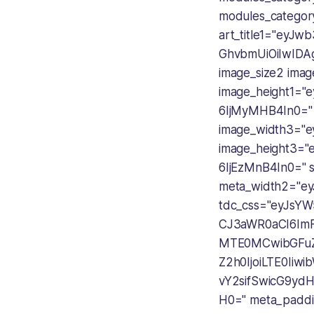
modules_catego
art_title1="ey
GhvbmUiOiIwIDAg
image_size2 ima
image_height1=
6IjMyMHB4In0=" 
image_width3="e
image_height3=
6IjEzMnB4In0=" 
meta_width2="e
tdc_css="eyJsYW
CJ3aWR0aCI6ImF
MTE0MCwibGFuZ
Z2h0IjoiLTE0Iiw
vY2sifSwicG9y
H0=" meta_padd