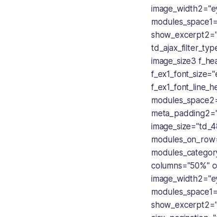
image_width2="
modules_space1="
show_excerpt2="
td_ajax_filter_ty
image_size3 f_hea
f_ex1_font_size
f_ex1_font_line_
modules_space2=
meta_padding2=
image_size="td_4
modules_on_row
modules_categor
columns="50%" c
image_width2="
modules_space1="
show_excerpt2="n