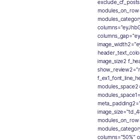
exclude_cf_posts
modules_on_row
modules_categor
columns="eyJhb
columns_gap="ey
image_width2="e
header_text_color
image_size2 f_he
show_review2="n
f_ex1_font_line_
modules_space2=
modules_space1=
meta_padding2=
image_size="td_4
modules_on_row
modules_categor
columns="50%" c