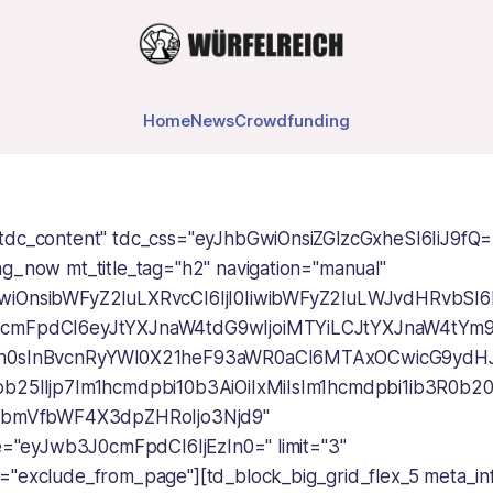
Home
News
Crowdfunding
tdc_content" tdc_css="eyJhbGwiOnsiZGlzcGxheSI6IiJ9fQ=
ng_now mt_title_tag="h2" navigation="manual"
wiOnsibWFyZ2luLXRvcCI6IjI0IiwibWFyZ2luLWJvdHRvbSI6Ij
0cmFpdCI6eyJtYXJnaW4tdG9wIjoiMTYiLCJtYXJnaW4tYm9
In0sInBvcnRyYWl0X21heF93aWR0aCI6MTAxOCwicG9ydH
ob25lIjp7Im1hcmdpbi10b3AiOiIxMiIsIm1hcmdpbi1ib3R0b20
GhvbmVfbWF4X3dpZHRoIjo3Njd9"
ize="eyJwb3J0cmFpdCI6IjEzIn0=" limit="3"
="exclude_from_page"][td_block_big_grid_flex_5 meta_in