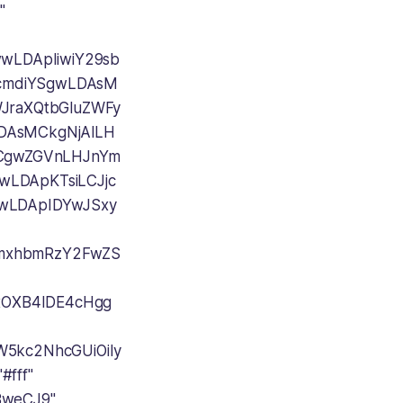
"
CwwLDApIiwiY29sb
icmdiYSgwLDAsM
WJraXQtbGluZWFy
AsMCkgNjAlLH
CgwZGVnLHJnYm
LDApKTsiLCJjc
wLDApIDYwJSxy
sImxhbmRzY2FwZS
IxOXB4IDE4cHgg
W5kc2NhcGUiOiIy
#fff"
BweCJ9"