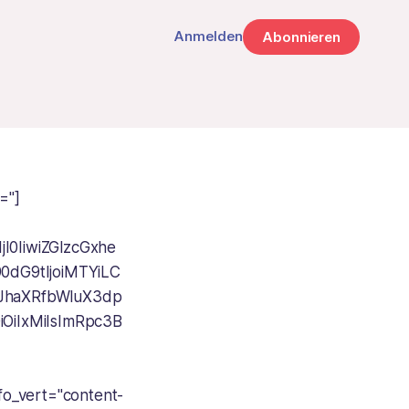
Anmelden
Abonnieren
="]
I0IiwiZGlzcGxhe
0dG9tIjoiMTYiLC
JhaXRfbWluX3dp
iOiIxMiIsImRpc3B
fo_vert="content-