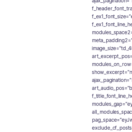
ajax_pagination=
f_header_font_tra
f_ex1_font_size
f_ex1_font_line_
modules_space2=
meta_padding2=
image_size="td_4
art_excerpt_pos
modules_on_row
show_excerpt="no
ajax_pagination=
art_audio_pos="b
f_title_font_lin
modules_gap="e
all_modules_spa
pag_space="eyJw
exclude_cf_post