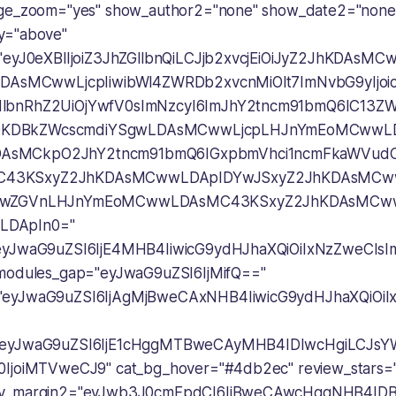
age_zoom="yes" show_author2="none" show_date2="none
y="above"
="eyJ0eXBlIjoiZ3JhZGllbnQiLCJjb2xvcjEiOiJyZ2JhKDAsM
wLDAsMCwwLjcpIiwibWl4ZWRDb2xvcnMiOlt7ImNvbG9yIjo
lbnRhZ2UiOjYwfV0sImNzcyI6ImJhY2tncm91bmQ6IC13Z
KDBkZWcscmdiYSgwLDAsMCwwLjcpLHJnYmEoMCwwLD
AsMCkpO2JhY2tncm91bmQ6IGxpbmVhci1ncmFkaWVud
43KSxyZ2JhKDAsMCwwLDApIDYwJSxyZ2JhKDAsMCww
iIwZGVnLHJnYmEoMCwwLDAsMC43KSxyZ2JhKDAsMCw
LDApIn0="
"eyJwaG9uZSI6IjE4MHB4IiwicG9ydHJhaXQiOiIxNzZweCI
 modules_gap="eyJwaG9uZSI6IjMifQ=="
"eyJwaG9uZSI6IjAgMjBweCAxNHB4IiwicG9ydHJhaXQiOi
"eyJwaG9uZSI6IjE1cHggMTBweCAyMHB4IDIwcHgiLCJsY
0IjoiMTVweCJ9" cat_bg_hover="#4db2ec" review_stars="
ry_margin2="eyJwb3J0cmFpdCI6IjBweCAwcHggNHB4ID